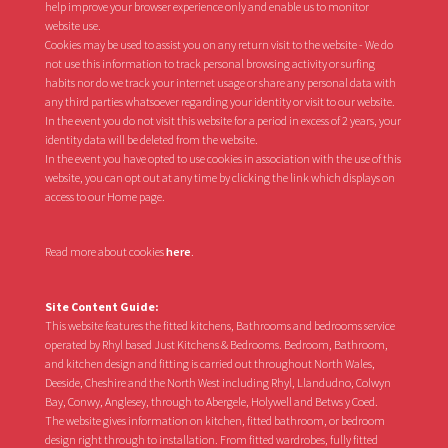
help improve your browser experience only and enable us to monitor
website use.
Cookies may be used to assist you on any return visit to the website - We do
not use this information to track personal browsing activity or surfing
habits nor do we track your internet usage or share any personal data with
any third parties whatsoever regarding your identity or visit to our website.
In the event you do not visit this website for a period in excess of 2 years, your
identity data will be deleted from the website.
In the event you have opted to use cookies in association with the use of this
website, you can opt out at any time by clicking the link which displays on
access to our Home page.
Read more about cookies
here
.
Site Content Guide:
This website features the fitted kitchens, Bathrooms and bedrooms service
operated by Rhyl based Just Kitchens & Bedrooms. Bedroom, Bathroom,
and kitchen design and fitting is carried out throughout North Wales,
Deeside, Cheshire and the North West including Rhyl, Llandudno, Colwyn
Bay, Conwy, Anglesey, through to Abergele, Holywell and Betws y Coed.
The website gives information on kitchen, fitted bathroom, or bedroom
design right through to installation. From fitted wardrobes, fully fitted