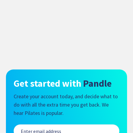
Get started with
Pandle
Create your account today, and decide what to
do with all the extra time you get back. We
hear Pilates is popular.