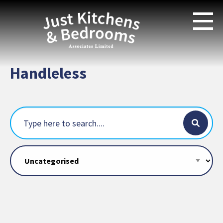
Handleless