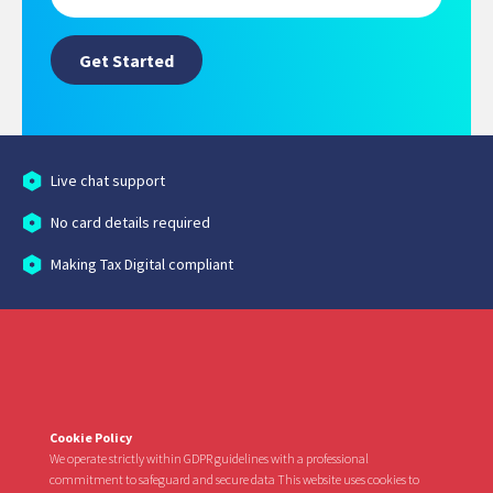
Live chat support
No card details required
Making Tax Digital compliant
Cookie Policy
We operate strictly within GDPR guidelines with a professional
commitment to safeguard and secure data This website uses cookies to