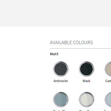
AVAILABLE COLOURS
Matt