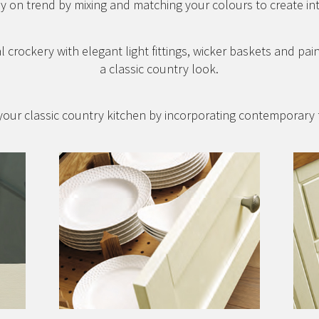
y on trend by mixing and matching your colours to create in
l crockery with elegant light fittings, wicker baskets and pai
a classic country look.
our classic country kitchen by incorporating contemporary 