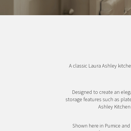
A classic Laura Ashley kitche
Designed to create an eleg
storage features such as plat
Ashley Kitchen 
Shown here in Pumice and I