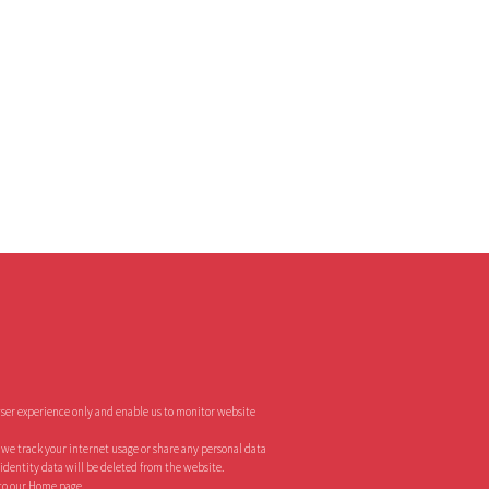
ser experience only and enable us to monitor website
o we track your internet usage or share any personal data
r identity data will be deleted from the website.
 to our Home page.