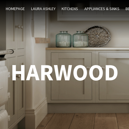
HOMEPAGE
LAURA ASHLEY
KITCHENS
APPLIANCES & SINKS
B
HARWOOD