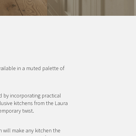
vailable in a muted palette of
 by incorporating practical
lusive kitchens from the Laura
emporary twist.
h will make any kitchen the