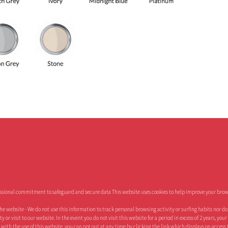
essional commitment to safeguard and secure data This website uses cookies to help improve your brow
the website - We do not use this information to track personal browsing activity or surfing habits nor d
or visit to our website. In the event you do not visit this website for a period in excess of 2 years, you
 with the use of this website, you can opt out at any time by clicking the link which displays on access