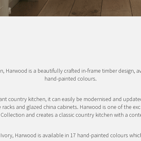
n, Harwood is a beautifully crafted in-frame timber design, a
hand-painted colours.
ant country kitchen, it can easily be modernised and updated
e racks and glazed china cabinets. Harwood is one of the exc
Collection and creates a classic country kitchen with a cont
vory, Harwood is available in 17 hand-painted colours whic