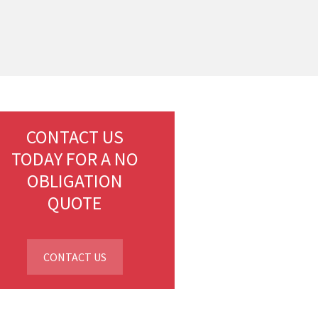
CONTACT US
TODAY FOR A NO
OBLIGATION
QUOTE
CONTACT US