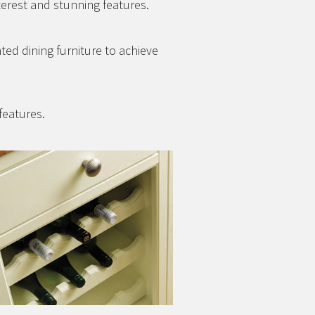
terest and stunning features.
nted dining furniture to achieve
features.