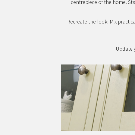
centrepiece of the home. Sta
Recreate the look: Mix practica
Update y