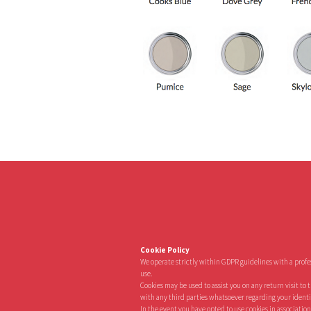
Cookie Policy
We operate strictly within GDPR guidelines with a prof
use.
Cookies may be used to assist you on any return visit to 
with any third parties whatsoever regarding your identity 
In the event you have opted to use cookies in association