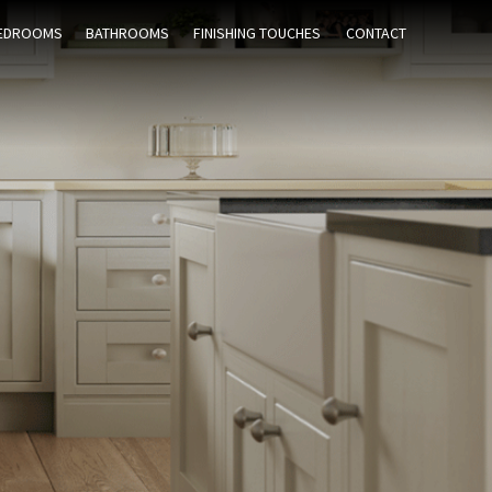
EDROOMS
BATHROOMS
FINISHING TOUCHES
CONTACT